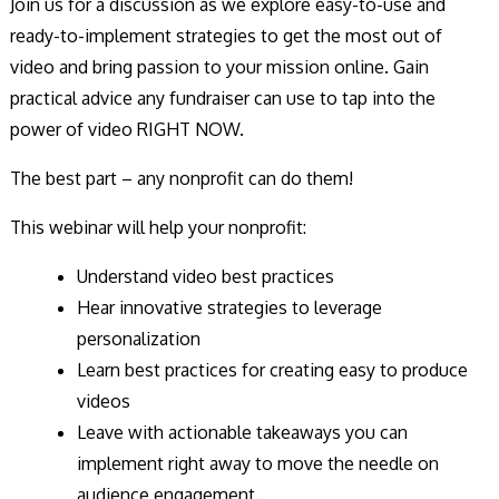
Join us for a discussion as we explore easy-to-use and
ready-to-implement strategies to get the most out of
video and bring passion to your mission online. Gain
practical advice any fundraiser can use to tap into the
power of video RIGHT NOW.
The best part – any nonprofit can do them!
This webinar will help your nonprofit:
Understand video best practices
Hear innovative strategies to leverage
personalization
Learn best practices for creating easy to produce
videos
Leave with actionable takeaways you can
implement right away to move the needle on
audience engagement.