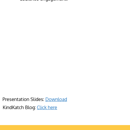
Presentation Slides:
Download
KindKatch Blog:
Click here