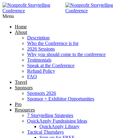
RAISE MORE MONEY -
Click Here
Menu
Home
About
Description
Who the Conference is for
2026 Sessions
Why you should come to the conference
Testimonials
Speak at the Conference
Refund Policy
FAQ
Travel
Sponsors
Sponsors 2026
Sponsor + Exhibitor Opportunities
Pro
Resources
7 Storytelling Strategies
QuickApply Fundraising Ideas
QuickApply Library
Tactical Thursdays
Sign up for FREE