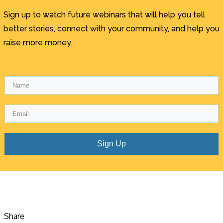
Sign up to watch future webinars that will help you tell
better stories, connect with your community, and help you
raise more money.
Sign Up
Share