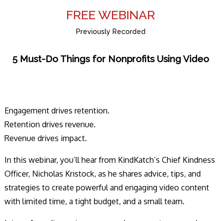
FREE WEBINAR
Previously Recorded
5 Must-Do Things for Nonprofits Using Video
Engagement drives retention.
Retention drives revenue.
Revenue drives impact.
In this webinar, you’ll hear from KindKatch’s Chief Kindness
Officer, Nicholas Kristock, as he shares advice, tips, and
strategies to create powerful and engaging video content
with limited time, a tight budget, and a small team.