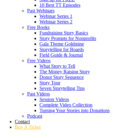
10 Best TT Episodes
Past Webinars
Webinar Series 1
Webinar Series 2
Free Books
Fundraising Story Basics
Story Prompts for Nonprofits
Gala Theme Goldmine
Storytelling for Boards
Field Guide & Journal
Free Videos
What Story to Tell
The Money Raising Story
Donor Story Sequence
Story Tour
Seven Storytelling Tips
Past Videos
Session Videos
Complete Video Collection
Turning Your Stories into Donations
Podcast
Contact
Buy A Ticket