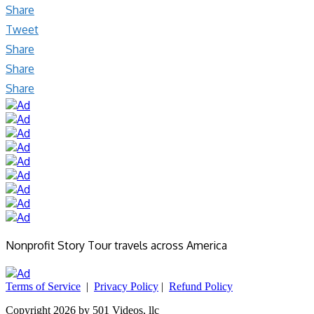
Share
Tweet
Share
Share
Share
Nonprofit Story Tour travels across America
Terms of Service
|
Privacy Policy
|
Refund Policy
Copyright 2026 by 501 Videos, llc