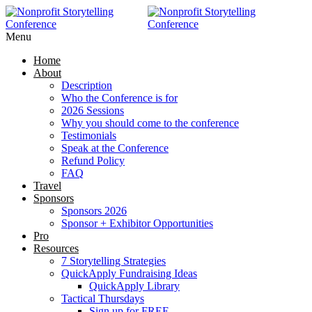
RAISE MORE MONEY -
Click Here
Menu
Home
About
Description
Who the Conference is for
2026 Sessions
Why you should come to the conference
Testimonials
Speak at the Conference
Refund Policy
FAQ
Travel
Sponsors
Sponsors 2026
Sponsor + Exhibitor Opportunities
Pro
Resources
7 Storytelling Strategies
QuickApply Fundraising Ideas
QuickApply Library
Tactical Thursdays
Sign up for FREE