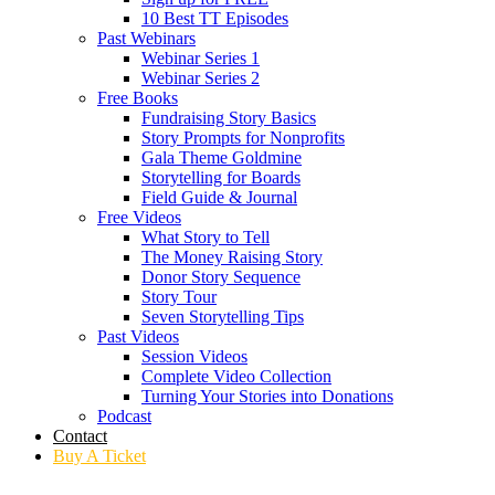
10 Best TT Episodes
Past Webinars
Webinar Series 1
Webinar Series 2
Free Books
Fundraising Story Basics
Story Prompts for Nonprofits
Gala Theme Goldmine
Storytelling for Boards
Field Guide & Journal
Free Videos
What Story to Tell
The Money Raising Story
Donor Story Sequence
Story Tour
Seven Storytelling Tips
Past Videos
Session Videos
Complete Video Collection
Turning Your Stories into Donations
Podcast
Contact
Buy A Ticket