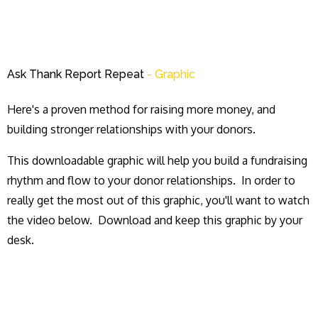
Ask Thank Report Repeat
- Graphic
Here's a proven method for raising more money, and
building stronger relationships with your donors.
This downloadable graphic will help you build a fundraising
rhythm and flow to your donor relationships. In order to
really get the most out of this graphic, you'll want to watch
the video below. Download and keep this graphic by your
desk.