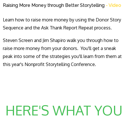
Raising More Money through Better Storytelling
- Video
Learn how to raise more money by using the Donor Story
Sequence and the Ask Thank Report Repeat process.
Steven Screen and Jim Shapiro walk you through how to
raise more money from your donors. You'll get a sneak
peak into some of the strategies you'll learn from them at
this year's Nonprofit Storytelling Conference.
HERE'S WHAT YOU