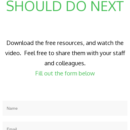
SHOULD DO NEXT
Download the free resources, and watch the
video. Feel free to share them with your staff
and colleagues.
Fill out the form below