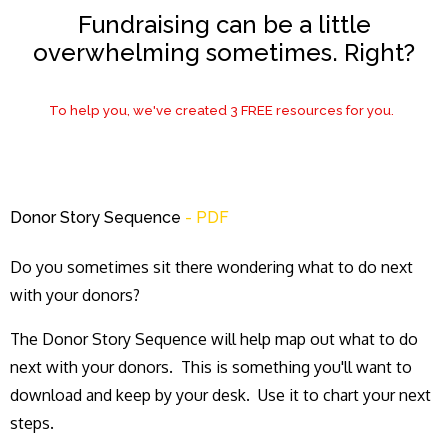
Fundraising can be a little
overwhelming sometimes. Right?
To help you, we've created 3 FREE resources for you.
Donor Story Sequence
- PDF
Do you sometimes sit there wondering what to do next
with your donors?
The Donor Story Sequence will help map out what to do
next with your donors. This is something you'll want to
download and keep by your desk. Use it to chart your next
steps.