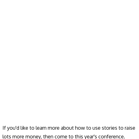
If you'd like to learn more about how to use stories to raise
lots more money, then come to this year's conference.