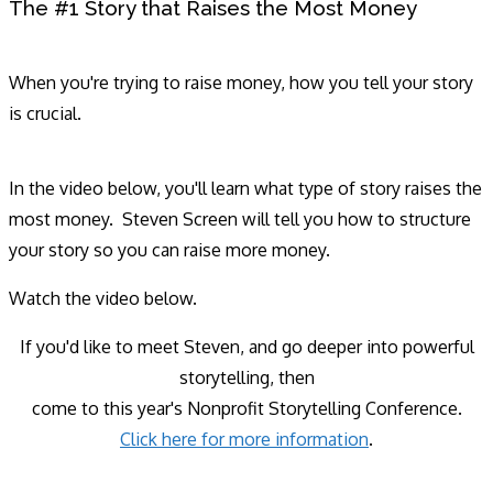
The #1 Story that Raises the Most Money
When you're trying to raise money, how you tell your story
is crucial.
In the video below, you'll learn what type of story raises the
most money. Steven Screen will tell you how to structure
your story so you can raise more money.
Watch the video below.
If you'd like to meet Steven, and go deeper into powerful
storytelling, then
come to this year's Nonprofit Storytelling Conference.
Click here for more information
.