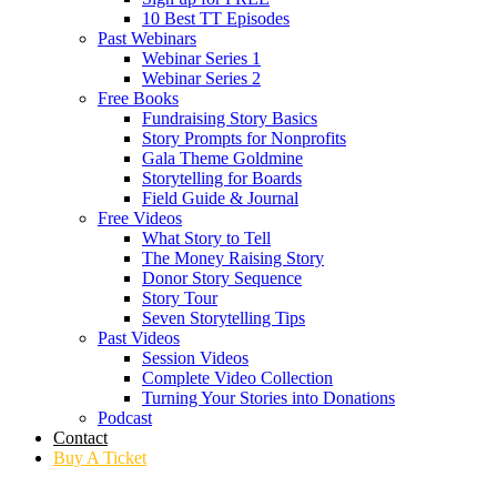
10 Best TT Episodes
Past Webinars
Webinar Series 1
Webinar Series 2
Free Books
Fundraising Story Basics
Story Prompts for Nonprofits
Gala Theme Goldmine
Storytelling for Boards
Field Guide & Journal
Free Videos
What Story to Tell
The Money Raising Story
Donor Story Sequence
Story Tour
Seven Storytelling Tips
Past Videos
Session Videos
Complete Video Collection
Turning Your Stories into Donations
Podcast
Contact
Buy A Ticket