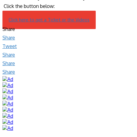
Click the button below:
Click here to get a Ticket or the Videos
Share
Share
Tweet
Share
Share
Share