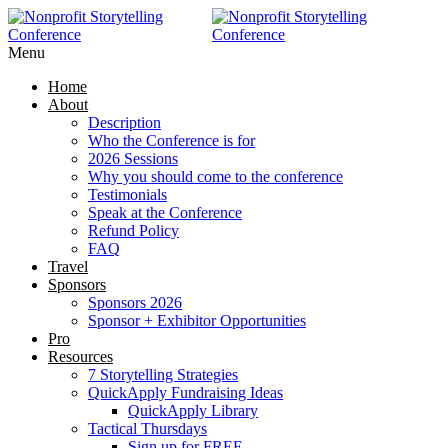
RAISE MORE MONEY -
Click Here
Menu
Home
About
Description
Who the Conference is for
2026 Sessions
Why you should come to the conference
Testimonials
Speak at the Conference
Refund Policy
FAQ
Travel
Sponsors
Sponsors 2026
Sponsor + Exhibitor Opportunities
Pro
Resources
7 Storytelling Strategies
QuickApply Fundraising Ideas
QuickApply Library
Tactical Thursdays
Sign up for FREE