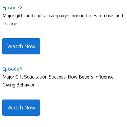
Episode 8
Major gifts and capital campaigns during times of crisis and
change
Watch Now
Episode 9
Major Gift Solicitation Success: How Beliefs Influence
Giving Behavior
Watch Now