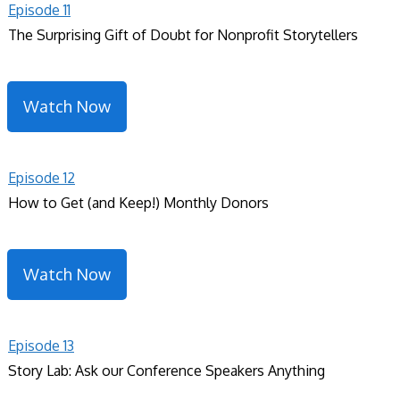
Episode 11
The Surprising Gift of Doubt for Nonprofit Storytellers
Watch Now
Episode 12
How to Get (and Keep!) Monthly Donors
Watch Now
Episode 13
Story Lab: Ask our Conference Speakers Anything