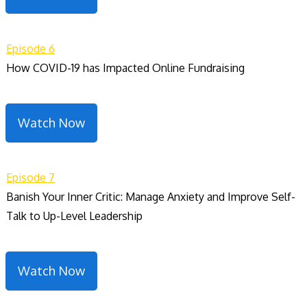
Episode 6
How COVID-19 has Impacted Online Fundraising
Watch Now
Episode 7
Banish Your Inner Critic: Manage Anxiety and Improve Self-
Talk to Up-Level Leadership
Watch Now