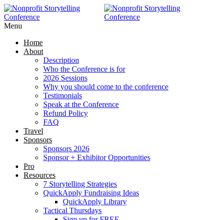
RAISE MORE MONEY -
Click Here
Menu
Home
About
Description
Who the Conference is for
2026 Sessions
Why you should come to the conference
Testimonials
Speak at the Conference
Refund Policy
FAQ
Travel
Sponsors
Sponsors 2026
Sponsor + Exhibitor Opportunities
Pro
Resources
7 Storytelling Strategies
QuickApply Fundraising Ideas
QuickApply Library
Tactical Thursdays
Sign up for FREE