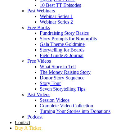
10 Best TT Episodes
Past Webinars
Webinar Series 1
Webinar Series 2
Free Books
Fundraising Story Basics
Story Prompts for Nonprofits
Gala Theme Goldmine
Storytelling for Boards
Field Guide & Journal
Free Videos
What Story to Tell
The Money Raising Story
Donor Story Sequence
Story Tour
Seven Storytelling Tips
Past Videos
Session Videos
Complete Video Collection
Turning Your Stories into Donations
Podcast
Contact
Buy A Ticket