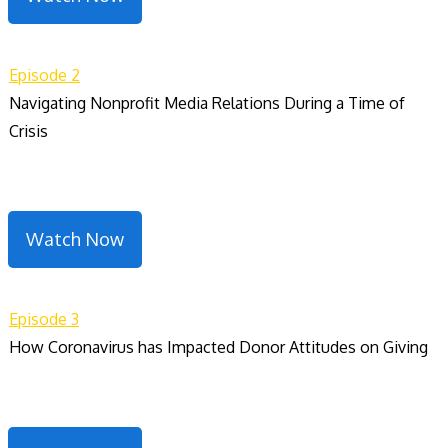
Episode 2
Navigating Nonprofit Media Relations During a Time of
Crisis
Watch Now
Episode 3
How Coronavirus has Impacted Donor Attitudes on Giving