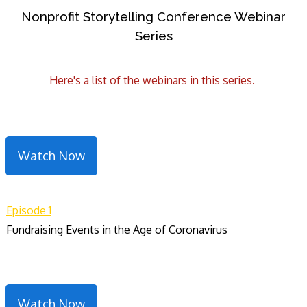
Nonprofit Storytelling Conference Webinar
Series
Here's a list of the webinars in this series.
Watch Now
Episode 1
Fundraising Events in the Age of Coronavirus
Watch Now