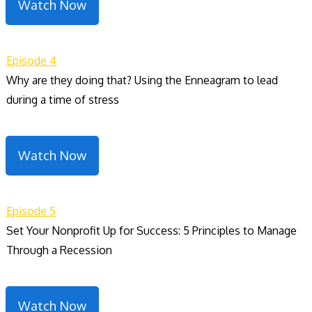
Watch Now
Episode 4
Why are they doing that? Using the Enneagram to lead
during a time of stress
Watch Now
Episode 5
Set Your Nonprofit Up for Success: 5 Principles to Manage
Through a Recession
Watch Now