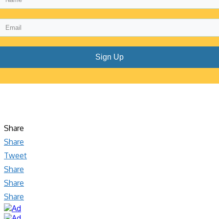
Sign Up
Share
Share
Tweet
Share
Share
Share