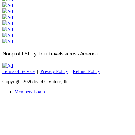
Nonprofit Story Tour travels across America
Terms of Service
|
Privacy Policy
|
Refund Policy
Copyright 2026 by 501 Videos, llc
Members Login