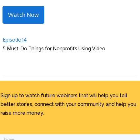
Watch Now
Episode 14
5 Must-Do Things for Nonprofits Using Video
Sign up to watch future webinars that will help you tell
better stories, connect with your community, and help you
raise more money.