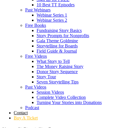
10 Best TT Episodes
Past Webinars
Webinar Series 1
Webinar Series 2
Free Books
Fundraising Story Basics
Story Prompts for Nonprofits
Gala Theme Goldmine
Storytelling for Boards
Field Guide & Journal
Free Videos
What Story to Tell
The Money Raising Story
Donor Story Sequence
Story Tour
Seven Storytelling Tips
Past Videos
Session Videos
Complete Video Collection
Turning Your Stories into Donations
Podcast
Contact
Buy A Ticket