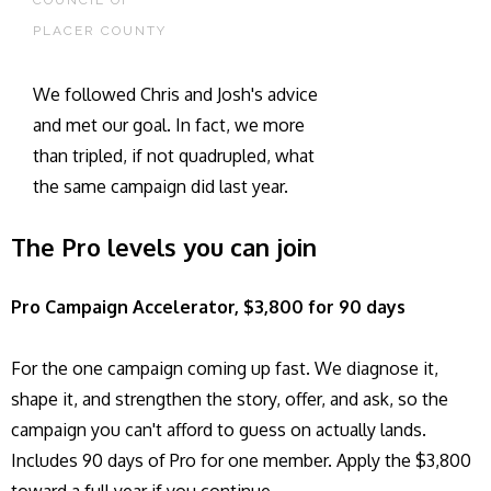
COUNCIL OF
PLACER COUNTY
We followed Chris and Josh's advice
and met our goal. In fact, we more
than tripled, if not quadrupled, what
the same campaign did last year.
The Pro levels you can join
Pro Campaign Accelerator, $3,800 for 90 days
For the one campaign coming up fast. We diagnose it,
shape it, and strengthen the story, offer, and ask, so the
campaign you can't afford to guess on actually lands.
Includes 90 days of Pro for one member. Apply the $3,800