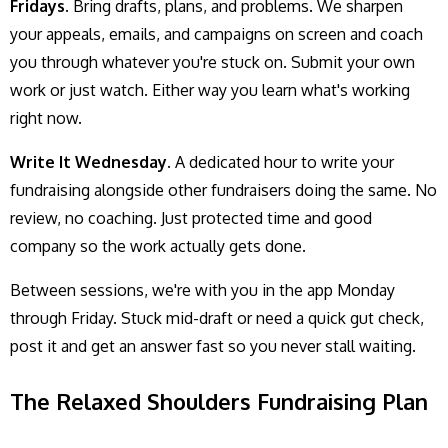
Fridays.
Bring drafts, plans, and problems. We sharpen
your appeals, emails, and campaigns on screen and coach
you through whatever you're stuck on. Submit your own
work or just watch. Either way you learn what's working
right now.
Write It Wednesday.
A dedicated hour to write your
fundraising alongside other fundraisers doing the same. No
review, no coaching. Just protected time and good
company so the work actually gets done.
Between sessions, we're with you in the app Monday
through Friday. Stuck mid-draft or need a quick gut check,
post it and get an answer fast so you never stall waiting.
The Relaxed Shoulders Fundraising Plan