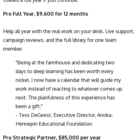
toward a full year if you continue.
Pro Full Year, $9,600 for 12 months
Help all year with the real work on your desk. Live support,
campaign reviews, and the full library for one team
member.
"Being at the farmhouse and dedicating two
days to deep learning has been worth every
nickel. I now have a calendar that will guide my
work instead of reacting to whatever comes up
next. The planfulness of this experience has
been a gift."
- Tess DeGeest, Executive Director, Anoka-
Hennepin Educational Foundation
Pro Strategic Partner, $85,000 per year