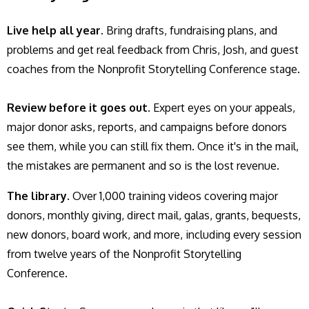
Live help all year.
Bring drafts, fundraising plans, and
problems and get real feedback from Chris, Josh, and guest
coaches from the Nonprofit Storytelling Conference stage.
Review before it goes out.
Expert eyes on your appeals,
major donor asks, reports, and campaigns before donors
see them, while you can still fix them. Once it's in the mail,
the mistakes are permanent and so is the lost revenue.
The library
. Over 1,000 training videos covering major
donors, monthly giving, direct mail, galas, grants, bequests,
new donors, board work, and more, including every session
from twelve years of the Nonprofit Storytelling
Conference.