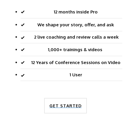
12 months inside Pro
We shape your story, offer, and ask
2 live coaching and review calls a week
1,000+ trainings & videos
12 Years of Conference Sessions on Video
1 User
GET STARTED