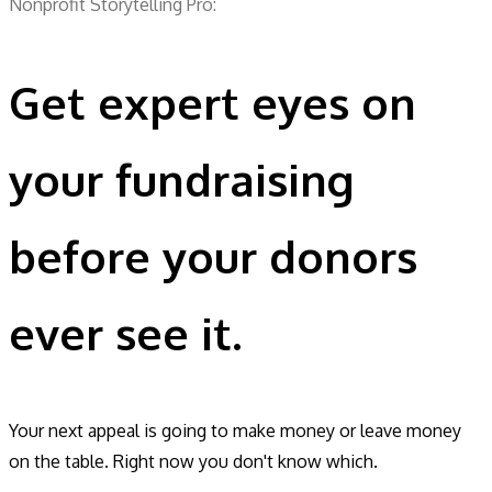
Nonprofit Storytelling Pro:
Get expert eyes on
your fundraising
before your donors
ever see it.
Your next appeal is going to make money or leave money
on the table. Right now you don't know which.