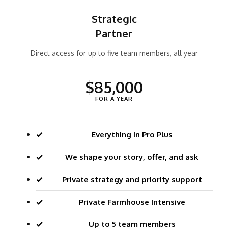
Strategic
Partner
Direct access for up to five team members, all year
$85,000
FOR A YEAR
Everything in Pro Plus
We shape your story, offer, and ask
Private strategy and priority support
Private Farmhouse Intensive
Up to 5 team members