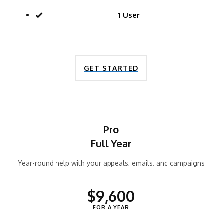
1 User
GET STARTED
Pro
Full Year
Year-round help with your appeals, emails, and campaigns
$9,600
FOR A YEAR