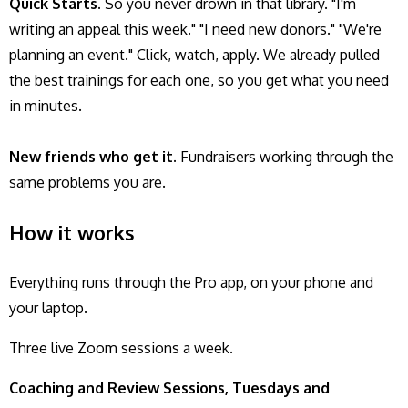
Quick Starts.
So you never drown in that library. "I'm
writing an appeal this week." "I need new donors." "We're
planning an event." Click, watch, apply. We already pulled
the best trainings for each one, so you get what you need
in minutes.
New friends who get it.
Fundraisers working through the
same problems you are.
How it works
Everything runs through the Pro app, on your phone and
your laptop.
Three live Zoom sessions a week.
Coaching and Review Sessions, Tuesdays and