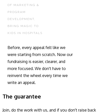
OF MARKETING &
PROGRAM
DEVELOPMENT,
BRING MAGIC TO
KIDS IN HOSPITALS
Before, every appeal felt like we
were starting from scratch. Now our
fundraising is easier, clearer, and
more focused. We don't have to
reinvent the wheel every time we
write an appeal.
The guarantee
Join, do the work with us, and if you don't raise back