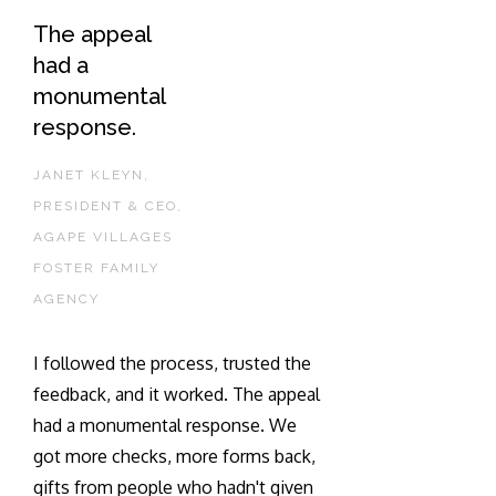
The appeal
had a
monumental
response.
JANET KLEYN,
PRESIDENT & CEO,
AGAPE VILLAGES
FOSTER FAMILY
AGENCY
I followed the process, trusted the
feedback, and it worked. The appeal
had a monumental response. We
got more checks, more forms back,
gifts from people who hadn't given