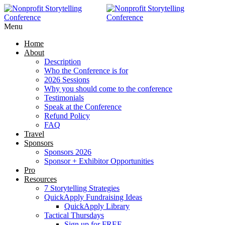
RAISE MORE MONEY -
Click Here
Menu
Home
About
Description
Who the Conference is for
2026 Sessions
Why you should come to the conference
Testimonials
Speak at the Conference
Refund Policy
FAQ
Travel
Sponsors
Sponsors 2026
Sponsor + Exhibitor Opportunities
Pro
Resources
7 Storytelling Strategies
QuickApply Fundraising Ideas
QuickApply Library
Tactical Thursdays
Sign up for FREE