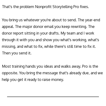
That's the problem Nonprofit Storytelling Pro fixes.
You bring us whatever you're about to send. The year-end
appeal. The major donor email you keep rewriting. The
donor report sitting in your drafts. My team and I work
through it with you and show you what's working, what's
missing, and what to fix, while there's still time to fix it.
Then you send it.
Most training hands you ideas and walks away. Pro is the
opposite. You bring the message that's already due, and we
help you get it ready to raise money.