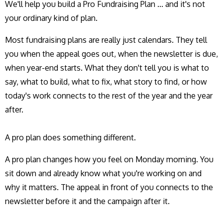
We'll help you build a Pro Fundraising Plan ... and it's not
your ordinary kind of plan.
Most fundraising plans are really just calendars. They tell
you when the appeal goes out, when the newsletter is due,
when year-end starts. What they don't tell you is what to
say, what to build, what to fix, what story to find, or how
today's work connects to the rest of the year and the year
after.
A pro plan does something different.
A pro plan changes how you feel on Monday morning. You
sit down and already know what you're working on and
why it matters. The appeal in front of you connects to the
newsletter before it and the campaign after it.