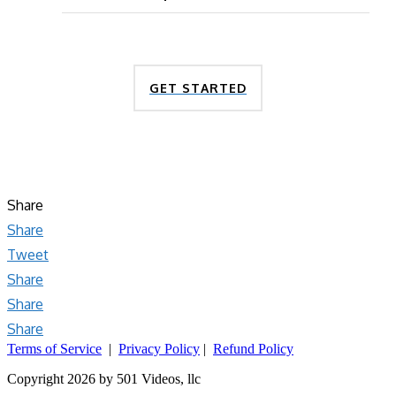
GET STARTED
Share
Share
Tweet
Share
Share
Share
Terms of Service
|
Privacy Policy
|
Refund Policy
Copyright 2026 by 501 Videos, llc