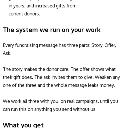
in years, and increased gifts from
current donors.
The system we run on your work
Every fundraising message has three parts: Story, Offer,
Ask.
The story makes the donor care. The offer shows what
their gift does. The ask invites them to give. Weaken any
one of the three and the whole message leaks money.
We work all three with you, on real campaigns, until you
can run this on anything you send without us.
What you get