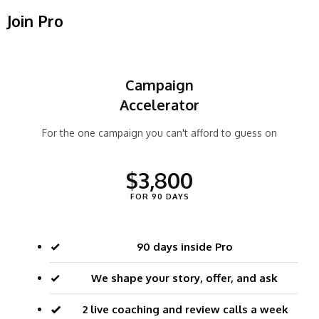
Join Pro
Campaign
Accelerator
For the one campaign you can't afford to guess on
$3,800
FOR 90 DAYS
90 days inside Pro
We shape your story, offer, and ask
2 live coaching and review calls a week