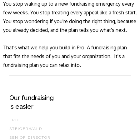
You stop waking up to a new fundraising emergency every
few weeks. You stop treating every appeal like a fresh start.
You stop wondering if you're doing the right thing, because
you already decided, and the plan tells you what's next.
That's what we help you build in Pro. A fundraising plan
that fits the needs of you and your organization. It's a
fundraising plan you can relax into.
Our fundraising
is easier
ERIC
STEIGERWALD,
SENIOR DIRECTOR