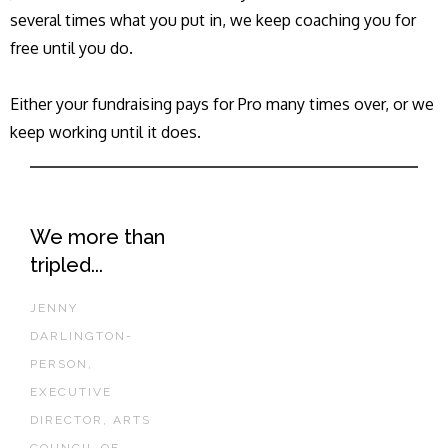
several times what you put in, we keep coaching you for
free until you do.
Either your fundraising pays for Pro many times over, or we
keep working until it does.
We more than
tripled...
JENNY
DARLINGTON-
PERSON,
EXECUTIVE
DIRECTOR, ARTS