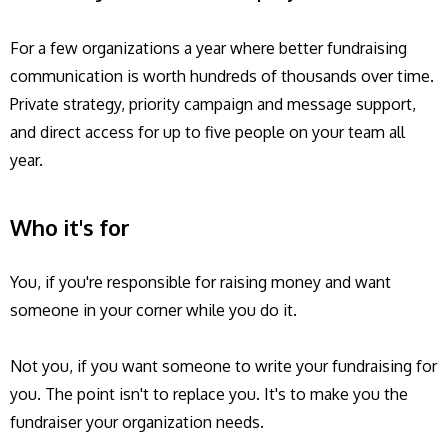
For a few organizations a year where better fundraising
communication is worth hundreds of thousands over time.
Private strategy, priority campaign and message support,
and direct access for up to five people on your team all
year.
Who it's for
You, if you're responsible for raising money and want
someone in your corner while you do it.
Not you, if you want someone to write your fundraising for
you. The point isn't to replace you. It's to make you the
fundraiser your organization needs.