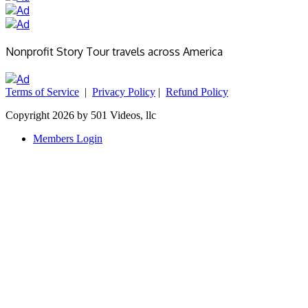
Nonprofit Story Tour travels across America
Terms of Service
|
Privacy Policy
|
Refund Policy
Copyright 2026 by 501 Videos, llc
Members Login