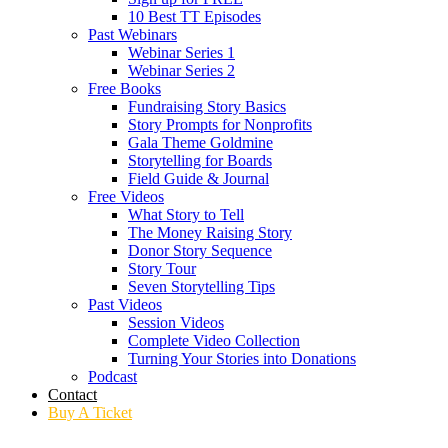
10 Best TT Episodes
Past Webinars
Webinar Series 1
Webinar Series 2
Free Books
Fundraising Story Basics
Story Prompts for Nonprofits
Gala Theme Goldmine
Storytelling for Boards
Field Guide & Journal
Free Videos
What Story to Tell
The Money Raising Story
Donor Story Sequence
Story Tour
Seven Storytelling Tips
Past Videos
Session Videos
Complete Video Collection
Turning Your Stories into Donations
Podcast
Contact
Buy A Ticket