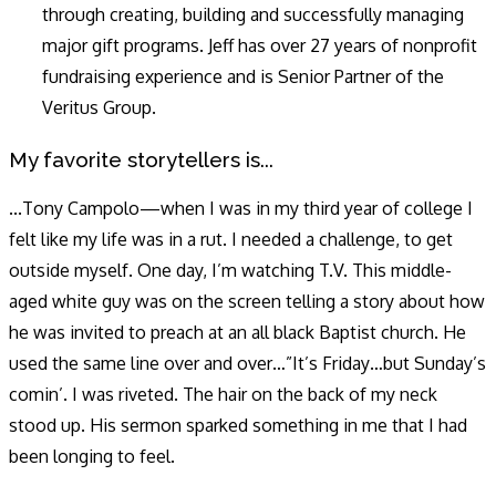
through creating, building and successfully managing
major gift programs. Jeff has over 27 years of nonprofit
fundraising experience and is Senior Partner of the
Veritus Group.
My favorite storytellers is...
...Tony Campolo—when I was in my third year of college I
felt like my life was in a rut. I needed a challenge, to get
outside myself. One day, I’m watching T.V. This middle-
aged white guy was on the screen telling a story about how
he was invited to preach at an all black Baptist church. He
used the same line over and over…”It’s Friday…but Sunday’s
comin’. I was riveted. The hair on the back of my neck
stood up. His sermon sparked something in me that I had
been longing to feel.