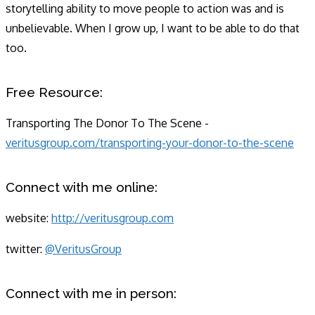
storytelling ability to move people to action was and is
unbelievable. When I grow up, I want to be able to do that
too.
Free Resource:
Transporting The Donor To The Scene -
veritusgroup.com/transporting-your-donor-to-the-scene
Connect with me online:
website: ​
http://veritusgroup.com
twitter: ​
@VeritusGroup
Connect with me in person: