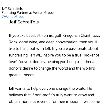
Jeff Schreifels
Founding Partner at Veritus Group
@VeritusGroup
Jeff Schreifels
If you like baseball, tennis, golf, Gregorian Chant, Jazz,
Rock, good wine, and deep conversation, then you’ll
like to hang out with Jeff. If you are passionate about
fundraising, Jeff will inspire you to be a true “broker of
love” for your donors, helping you bring together a
donor’s desire to change the world and the world’s
greatest needs.
Jeff wants to help everyone change the world. He
believes that if non-profit’s truly want to grow and
obtain more net revenue for their mission it will come