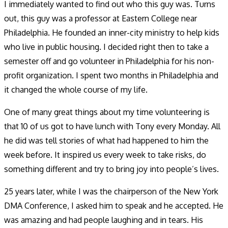
I immediately wanted to find out who this guy was. Turns
out, this guy was a professor at Eastern College near
Philadelphia. He founded an inner-city ministry to help kids
who live in public housing. I decided right then to take a
semester off and go volunteer in Philadelphia for his non-
profit organization. I spent two months in Philadelphia and
it changed the whole course of my life.
One of many great things about my time volunteering is
that 10 of us got to have lunch with Tony every Monday. All
he did was tell stories of what had happened to him the
week before. It inspired us every week to take risks, do
something different and try to bring joy into people’s lives.
25 years later, while I was the chairperson of the New York
DMA Conference, I asked him to speak and he accepted. He
was amazing and had people laughing and in tears. His