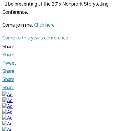
I'll be presenting at the 2016 Nonprofit Storytelling
Conference.
Come join me.
Click here
Come to this year's conference
Share
Share
Tweet
Share
Share
Share