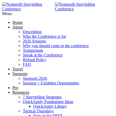
Menu
Home
About
Description
Who the Conference is for
2026 Sessions
Why you should come to the conference
Testimonials
Speak at the Conference
Refund Policy
FAQ
Travel
Sponsors
Sponsors 2026
Sponsor + Exhibitor Opportunities
Pro
Resources
7 Storytelling Strategies
QuickApply Fundraising Ideas
QuickApply Library
Tactical Thursdays
Sign up for FREE