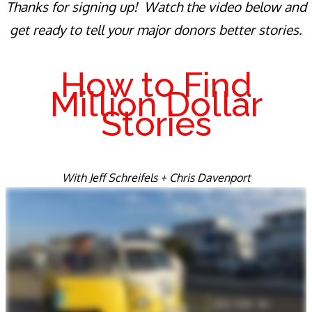
Thanks for signing up! Watch the video below and
get ready to tell your major donors better stories.
How to Find
Million Dollar
Stories
With Jeff Schreifels + Chris Davenport