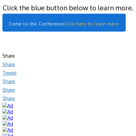
Click the blue button below to learn more.
Come to the Conference
Click here to learn more
Share
Share
Tweet
Share
Share
Share