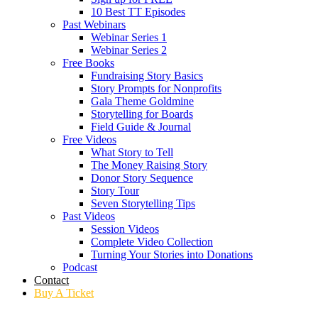
10 Best TT Episodes
Past Webinars
Webinar Series 1
Webinar Series 2
Free Books
Fundraising Story Basics
Story Prompts for Nonprofits
Gala Theme Goldmine
Storytelling for Boards
Field Guide & Journal
Free Videos
What Story to Tell
The Money Raising Story
Donor Story Sequence
Story Tour
Seven Storytelling Tips
Past Videos
Session Videos
Complete Video Collection
Turning Your Stories into Donations
Podcast
Contact
Buy A Ticket