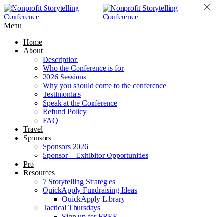
Menu
Home
About
Description
Who the Conference is for
2026 Sessions
Why you should come to the conference
Testimonials
Speak at the Conference
Refund Policy
FAQ
Travel
Sponsors
Sponsors 2026
Sponsor + Exhibitor Opportunities
Pro
Resources
7 Storytelling Strategies
QuickApply Fundraising Ideas
QuickApply Library
Tactical Thursdays
Sign up for FREE