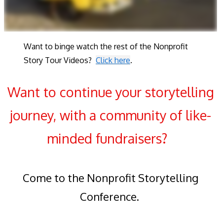
Want to binge watch the rest of the Nonprofit
Story Tour Videos?
Click here
.
Want to continue your storytelling
journey, with a community of like-
minded fundraisers?
Come to the Nonprofit Storytelling
Conference.