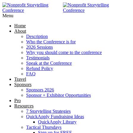
RAISE MORE MONEY -
Click Here
Menu
Home
About
Description
Who the Conference is for
2026 Sessions
Why you should come to the conference
Testimonials
Speak at the Conference
Refund Policy
FAQ
Travel
Sponsors
Sponsors 2026
Sponsor + Exhibitor Opportunities
Pro
Resources
7 Storytelling Strategies
QuickApply Fundraising Ideas
QuickApply Library
Tactical Thursdays
Sign up for FREE