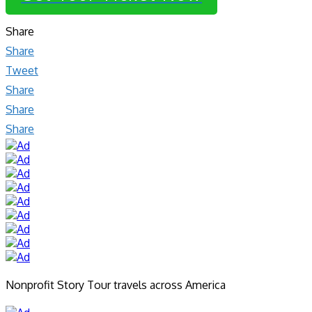
Share
Share
Tweet
Share
Share
Share
Nonprofit Story Tour travels across America