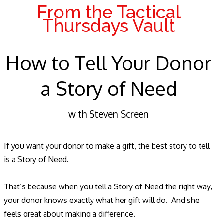
From the Tactical
Thursdays Vault
How to Tell Your Donor
a Story of Need
with Steven Screen
If you want your donor to make a gift, the best story to tell
is a Story of Need.
That’s because when you tell a Story of Need the right way,
your donor knows exactly what her gift will do. And she
feels great about making a difference.