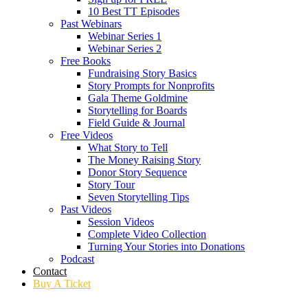
10 Best TT Episodes
Past Webinars
Webinar Series 1
Webinar Series 2
Free Books
Fundraising Story Basics
Story Prompts for Nonprofits
Gala Theme Goldmine
Storytelling for Boards
Field Guide & Journal
Free Videos
What Story to Tell
The Money Raising Story
Donor Story Sequence
Story Tour
Seven Storytelling Tips
Past Videos
Session Videos
Complete Video Collection
Turning Your Stories into Donations
Podcast
Contact
Buy A Ticket