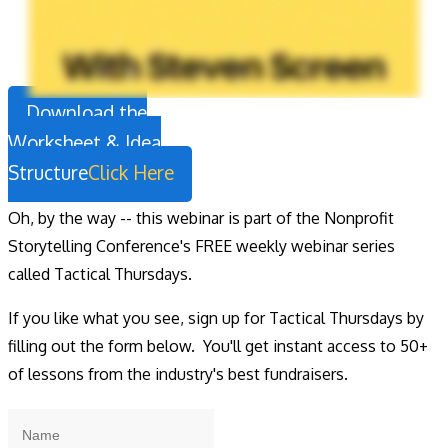
Download the
Worksheet & Idea
Structure
Click Here
Oh, by the way -- this webinar is part of the Nonprofit
Storytelling Conference's FREE weekly webinar series
called Tactical Thursdays.
If you like what you see, sign up for Tactical Thursdays by
filling out the form below. You'll get instant access to 50+
of lessons from the industry's best fundraisers.