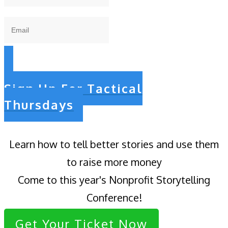
Sign Up For Tactical
Thursdays
Learn how to tell better stories and use them
to raise more money
Come to this year's Nonprofit Storytelling
Conference!
Get Your Ticket Now