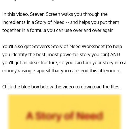
In this video, Steven Screen walks you through the
ingredients in a Story of Need -- and helps you put them
together in a formula you can use over and over again.
You'll also get Steven's Story of Need Worksheet (to help
you identify the best, most powerful story you can) AND
you'll get an idea structure, so you can turn your story into a
money raising e-appeal that you can send this afternoon.
Click the blue box below the video to download the files.