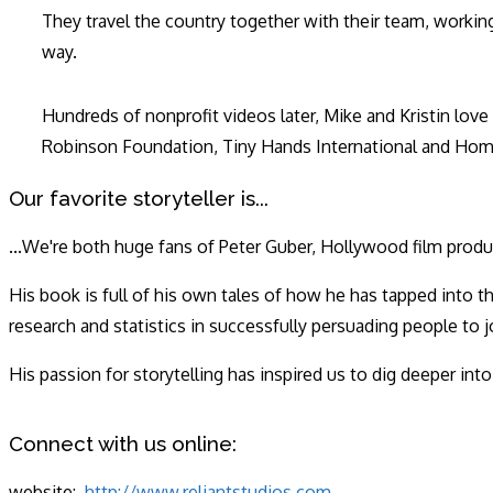
They travel the country together with their team, working
way.
Hundreds of nonprofit videos later, Mike and Kristin lov
Robinson Foundation, Tiny Hands International and Hom
Our favorite storyteller is...
...We're both huge fans of Peter Guber, Hollywood film produ
His book is full of his own tales of how he has tapped into 
research and statistics in successfully persuading people to
His passion for storytelling has inspired us to dig deeper int
Connect with us online:
website:
http://www.reliantstudios.com