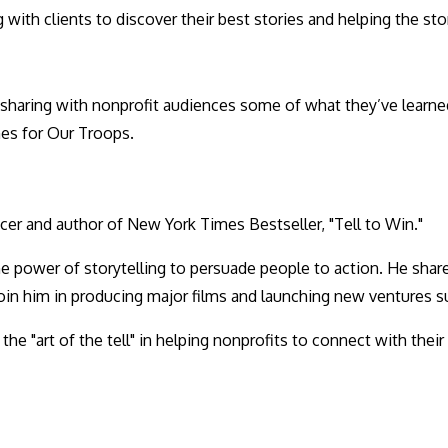
 with clients to discover their best stories and helping the s
e sharing with nonprofit audiences some of what they’ve learne
es for Our Troops.
cer and author of New York Times Bestseller, "Tell to Win."
the power of storytelling to persuade people to action. He sha
 join him in producing major films and launching new ventures s
o the "art of the tell" in helping nonprofits to connect with th