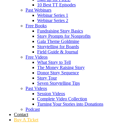
10 Best TT Episodes
Past Webinars
Webinar Series 1
Webinar Series 2
Free Books
Fundraising Story Basics
Story Prompts for Nonprofits
Gala Theme Goldmine
Storytelling for Boards
Field Guide & Journal
Free Videos
What Story to Tell
The Money Raising Story
Donor Story Sequence
Story Tour
Seven Storytelling Tips
Past Videos
Session Videos
Complete Video Collection
Turning Your Stories into Donations
Podcast
Contact
Buy A Ticket