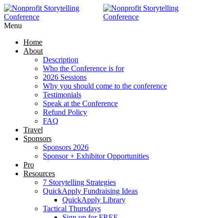
Menu
Home
About
Description
Who the Conference is for
2026 Sessions
Why you should come to the conference
Testimonials
Speak at the Conference
Refund Policy
FAQ
Travel
Sponsors
Sponsors 2026
Sponsor + Exhibitor Opportunities
Pro
Resources
7 Storytelling Strategies
QuickApply Fundraising Ideas
QuickApply Library
Tactical Thursdays
Sign up for FREE