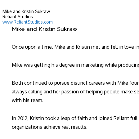
Mike and Kristin Sukraw
Reliant Studios
www.ReliantStudios.com
Mike and Kristin Sukraw
Once upon a time, Mike and Kristin met and fell in love i
Mike was getting his degree in marketing while producing 
Both continued to pursue distinct careers with Mike found
always calling and her passion of helping people make s
with his team.
In 2012, Kristin took a leap of faith and joined Reliant f
organizations achieve real results.