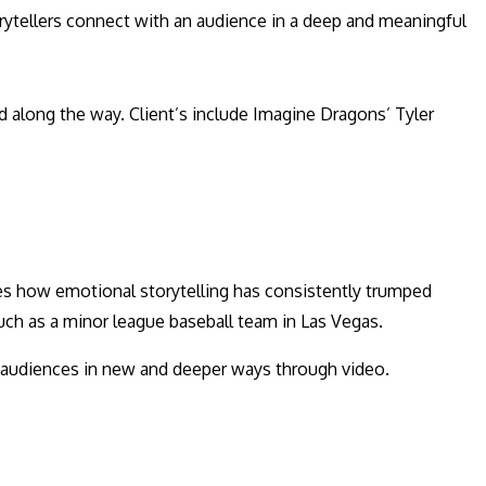
torytellers connect with an audience in a deep and meaningful
d along the way. Client’s include Imagine Dragons’ Tyler
res how emotional storytelling has consistently trumped
uch as a minor league baseball team in Las Vegas.
eir audiences in new and deeper ways through video.