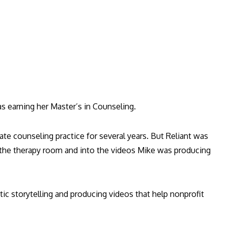
as earning her Master’s in Counseling.
ate counseling practice for several years. But Reliant was
f the therapy room and into the videos Mike was producing
ntic storytelling and producing videos that help nonprofit