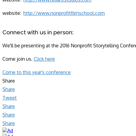
website:
http://www.nonprofitfilmschool.com
Connect with us in person:
We'll be presenting at the 2016 Nonprofit Storytelling Confe
Come join us.
Click here
Come to this year's conference
Share
Share
Tweet
Share
Share
Share