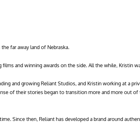
n the far away land of Nebraska.
films and winning awards on the side. All the while, Kristin w
ing and growing Reliant Studios, and Kristin working at a priv
ense of their stories began to transition more and more out o
ull time. Since then, Reliant has developed a brand around authe