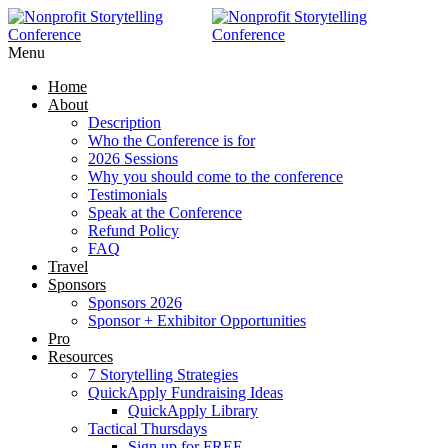
Menu
Home
About
Description
Who the Conference is for
2026 Sessions
Why you should come to the conference
Testimonials
Speak at the Conference
Refund Policy
FAQ
Travel
Sponsors
Sponsors 2026
Sponsor + Exhibitor Opportunities
Pro
Resources
7 Storytelling Strategies
QuickApply Fundraising Ideas
QuickApply Library
Tactical Thursdays
Sign up for FREE