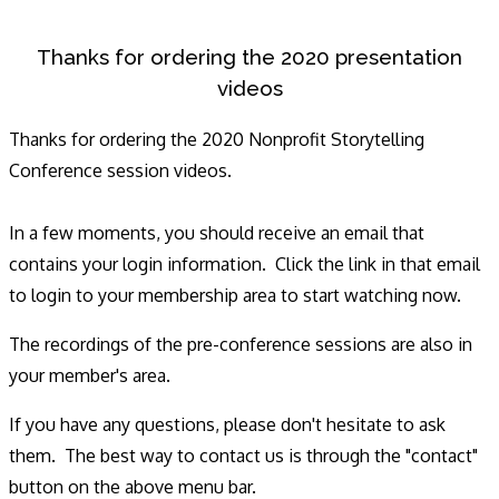
Thanks for ordering the 2020 presentation
videos
Thanks for ordering the 2020 Nonprofit Storytelling
Conference session videos.
In a few moments, you should receive an email that
contains your login information. Click the link in that email
to login to your membership area to start watching now.
The recordings of the pre-conference sessions are also in
your member's area.
If you have any questions, please don't hesitate to ask
them. The best way to contact us is through the "contact"
button on the above menu bar.