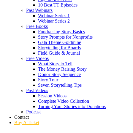
10 Best TT Episodes
Past Webinars
Webinar Series 1
Webinar Series 2
Free Books
Fundraising Story Basics
Story Prompts for Nonprofits
Gala Theme Goldmine
Storytelling for Boards
Field Guide & Journal
Free Videos
What Story to Tell
The Money Raising Story
Donor Story Sequence
Story Tour
Seven Storytelling Tips
Past Videos
Session Videos
Complete Video Collection
Turning Your Stories into Donations
Podcast
Contact
Buy A Ticket