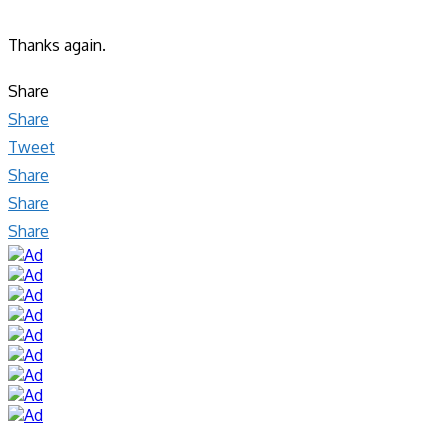
Thanks again.
Share
Share
Tweet
Share
Share
Share