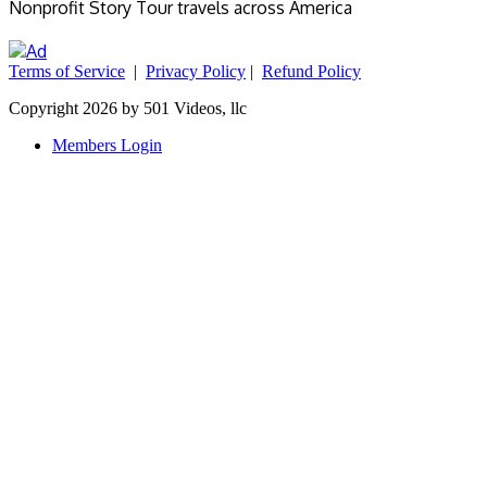
Nonprofit Story Tour travels across America
Terms of Service
|
Privacy Policy
|
Refund Policy
Copyright 2026 by 501 Videos, llc
Members Login