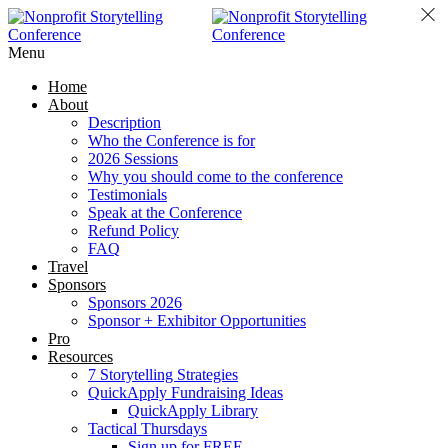
Menu
Home
About
Description
Who the Conference is for
2026 Sessions
Why you should come to the conference
Testimonials
Speak at the Conference
Refund Policy
FAQ
Travel
Sponsors
Sponsors 2026
Sponsor + Exhibitor Opportunities
Pro
Resources
7 Storytelling Strategies
QuickApply Fundraising Ideas
QuickApply Library
Tactical Thursdays
Sign up for FREE