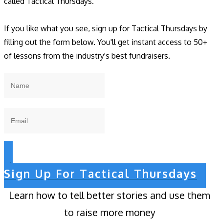
called Tactical Thursdays.
If you like what you see, sign up for Tactical Thursdays by
filling out the form below. You'll get instant access to 50+
of lessons from the industry's best fundraisers.
Sign Up For Tactical Thursdays
Learn how to tell better stories and use them
to raise more money