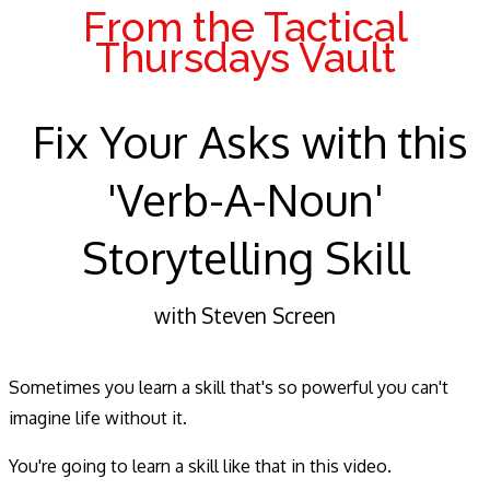
From the Tactical
Thursdays Vault
Fix Your Asks with this
'Verb-A-Noun'
Storytelling Skill
with Steven Screen
Sometimes you learn a skill that's so powerful you can't
imagine life without it.
You're going to learn a skill like that in this video.