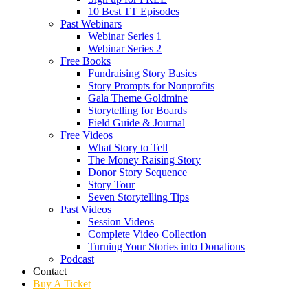
10 Best TT Episodes
Past Webinars
Webinar Series 1
Webinar Series 2
Free Books
Fundraising Story Basics
Story Prompts for Nonprofits
Gala Theme Goldmine
Storytelling for Boards
Field Guide & Journal
Free Videos
What Story to Tell
The Money Raising Story
Donor Story Sequence
Story Tour
Seven Storytelling Tips
Past Videos
Session Videos
Complete Video Collection
Turning Your Stories into Donations
Podcast
Contact
Buy A Ticket