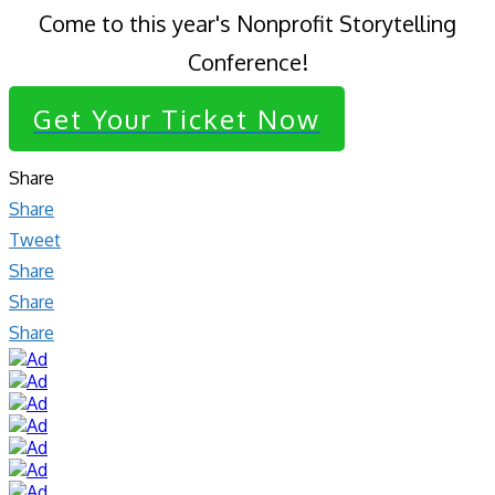
Come to this year's Nonprofit Storytelling
Conference!
Get Your Ticket Now
Share
Share
Tweet
Share
Share
Share