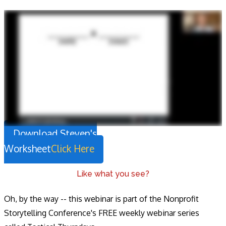
Download Steven's
Worksheet
Click Here
Like what you see?
Oh, by the way -- this webinar is part of the Nonprofit
Storytelling Conference's FREE weekly webinar series