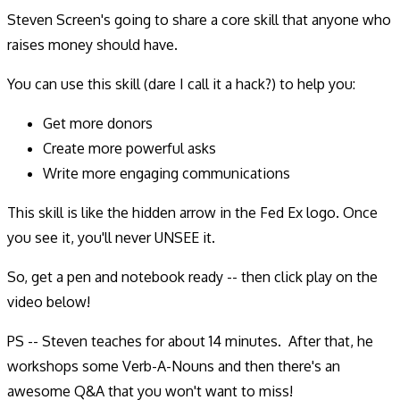
Steven Screen's going to share a core skill that anyone who
raises money should have.
You can use this skill (dare I call it a hack?) to help you:
Get more donors
Create more powerful asks
Write more engaging communications
This skill is like the hidden arrow in the Fed Ex logo. Once
you see it, you'll never UNSEE it.
So, get a pen and notebook ready -- then click play on the
video below!
PS -- Steven teaches for about 14 minutes. After that, he
workshops some Verb-A-Nouns and then there's an
awesome Q&A that you won't want to miss!