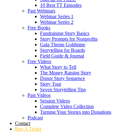
10 Best TT Episodes
Past Webinars
Webinar Series 1
Webinar Series 2
Free Books
Fundraising Story Basics
Story Prompts for Nonprofits
Gala Theme Goldmine
Storytelling for Boards
Field Guide & Journal
Free Videos
What Story to Tell
The Money Raising Story
Donor Story Sequence
Story Tour
Seven Storytelling Tips
Past Videos
Session Videos
Complete Video Collection
Turning Your Stories into Donations
Podcast
Contact
Buy A Ticket