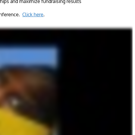
hips and maximize fundraising results​
Conference.
Click here
.