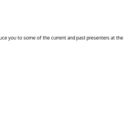
oduce you to some of the current and past presenters at the