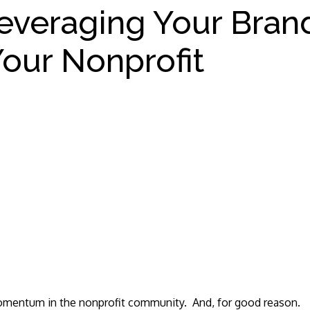
everaging Your Bran
our Nonprofit
 momentum in the nonprofit community. And, for good reason.