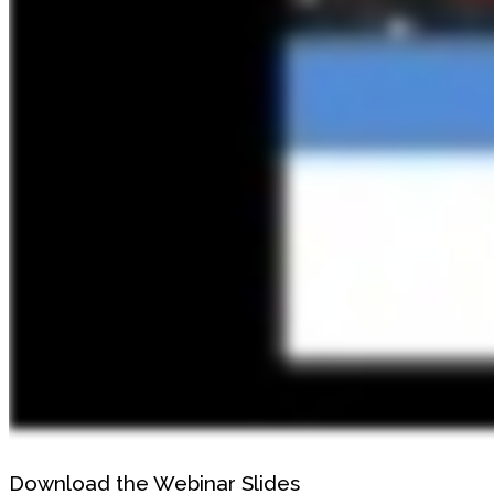
Download the Webinar Slides