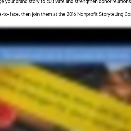
e your brand story to cultivate and strengthen donor relations
e-to-face, then join them at the 2016 Nonprofit Storytelling 