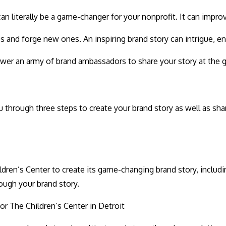
 literally be a game-changer for your nonprofit. It can improve
ips and forge new ones. An inspiring brand story can intrigue,
wer an army of brand ambassadors to share your story at the g
hrough three steps to create your brand story as well as sha
dren’s Center to create its game-changing brand story, includi
ough your brand story.
or The Children’s Center in Detroit