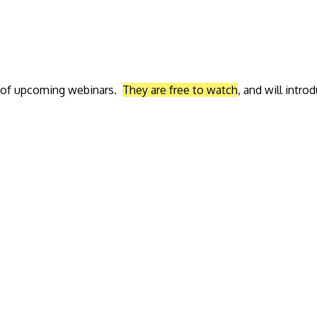
ed of upcoming webinars.
They are free to watch
, and will intr