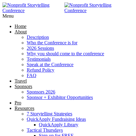
Menu
Home
About
Description
Who the Conference is for
2026 Sessions
Why you should come to the conference
Testimonials
Speak at the Conference
Refund Policy
FAQ
Travel
Sponsors
Sponsors 2026
Sponsor + Exhibitor Opportunities
Pro
Resources
7 Storytelling Strategies
QuickApply Fundraising Ideas
QuickApply Library
Tactical Thursdays
Sign up for FREE