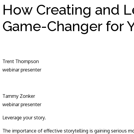
How Creating and L
Game-Changer for Y
Trent Thompson
webinar presenter
Tammy Zonker
webinar presenter
Leverage your story.
The importance of effective storytelling is gaining serious