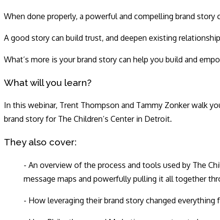
When done properly, a powerful and compelling brand story can
A good story can build trust, and deepen existing relationsh
What’s more is your brand story can help you build and empo
What will you learn?
In this webinar, Trent Thompson and Tammy Zonker walk you t
brand story for The Children’s Center in Detroit.​
They also cover:
- An overview of the process and tools used by The Chil
message maps and powerfully pulling it all together thr
- How leveraging their brand story changed everything f