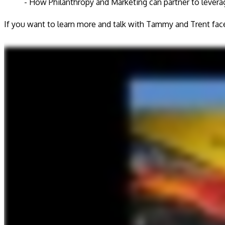
- How Philanthropy and Marketing can partner to leverag
If you want to learn more and talk with Tammy and Trent fac