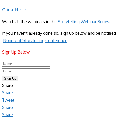
Click Here
Watch all the webinars in the
Storytelling Webinar Series
.
If you haven't already done so, sign up below and be notifi
Nonprofit Storytelling Conference
.
Sign Up Below​
Sign Up
Share
Share
Tweet
Share
Share