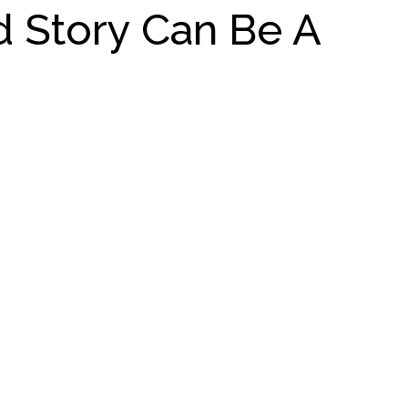
d Story Can Be A