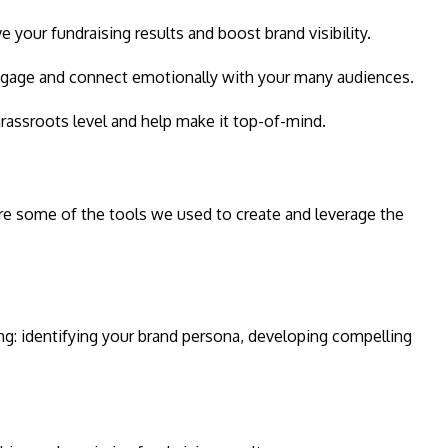
 your fundraising results and boost brand visibility.
 engage and connect emotionally with your many audiences.
rassroots level and help make it top-of-mind.
re some of the tools we used to create and leverage the
ng: identifying your brand persona, developing compelling