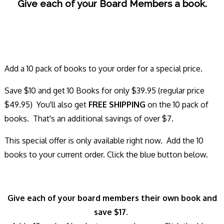
Give each of your Board Members a book.
Add a 10 pack of books to your order for a special price.
Save $10 and get 10 Books for only $39.95 (regular price
$49.95) You'll also get
FREE SHIPPING
on the 10 pack of
books. That's an additional savings of over $7.
This special offer is only available right now. Add the 10
books to your current order. Click the blue button below.
Give each of your board members their own book and
save $17.