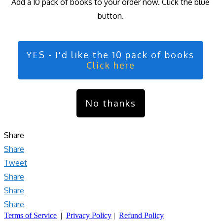
Add a 10 pack of books to your order now. Click the blue
button.
YES - I'd like the 10 pack of books
Click here
No thanks
Share
Share
Tweet
Share
Share
Share
Terms of Service
|
Privacy Policy
|
Refund Policy