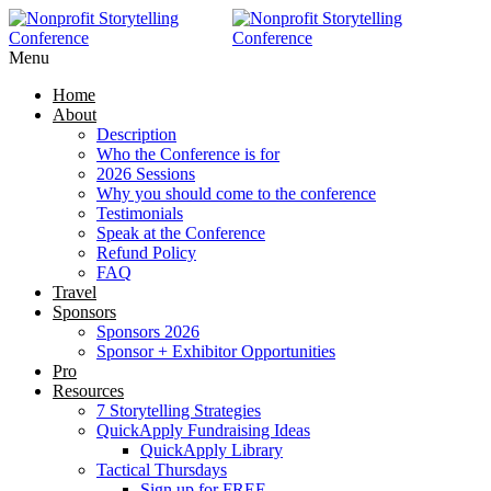
RAISE MORE MONEY -
Click Here
Menu
Home
About
Description
Who the Conference is for
2026 Sessions
Why you should come to the conference
Testimonials
Speak at the Conference
Refund Policy
FAQ
Travel
Sponsors
Sponsors 2026
Sponsor + Exhibitor Opportunities
Pro
Resources
7 Storytelling Strategies
QuickApply Fundraising Ideas
QuickApply Library
Tactical Thursdays
Sign up for FREE