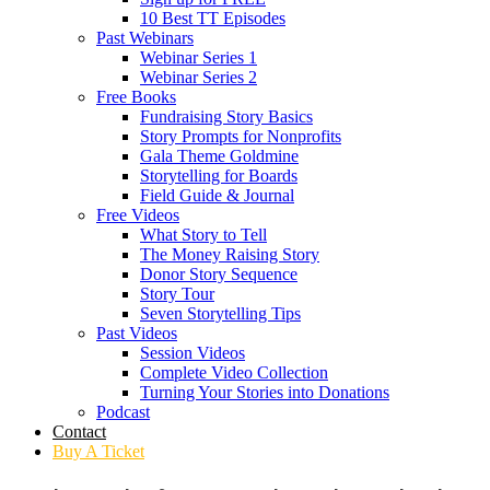
10 Best TT Episodes
Past Webinars
Webinar Series 1
Webinar Series 2
Free Books
Fundraising Story Basics
Story Prompts for Nonprofits
Gala Theme Goldmine
Storytelling for Boards
Field Guide & Journal
Free Videos
What Story to Tell
The Money Raising Story
Donor Story Sequence
Story Tour
Seven Storytelling Tips
Past Videos
Session Videos
Complete Video Collection
Turning Your Stories into Donations
Podcast
Contact
Buy A Ticket