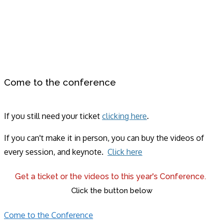
Come to the conference
If you still need your ticket
clicking here
.
If you can't make it in person, you can buy the videos of
every session, and keynote.
Click here
Get a ticket or the videos to this year's Conference.
Click the button below
Come to the Conference