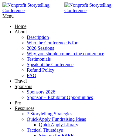
Menu
Home
About
Description
Who the Conference is for
2026 Sessions
Why you should come to the conference
Testimonials
Speak at the Conference
Refund Policy
FAQ
Travel
Sponsors
Sponsors 2026
Sponsor + Exhibitor Opportunities
Pro
Resources
7 Storytelling Strategies
QuickApply Fundraising Ideas
QuickApply Library
Tactical Thursdays
Sign up for FREE