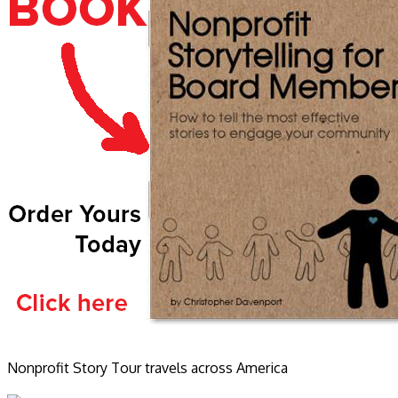
Nonprofit Story Tour travels across America