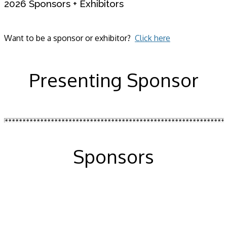
2026 Sponsors + Exhibitors
Want to be a sponsor or exhibitor?
Click here
Presenting Sponsor
Sponsors