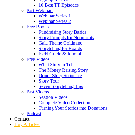
10 Best TT Episodes
Past Webinars
Webinar Series 1
Webinar Series 2
Free Books
Fundraising Story Basics
Story Prompts for Nonprofits
Gala Theme Goldmine
Storytelling for Boards
Field Guide & Journal
Free Videos
What Story to Tell
The Money Raising Story
Donor Story Sequence
Story Tour
Seven Storytelling Tips
Past Videos
Session Videos
Complete Video Collection
Turning Your Stories into Donations
Podcast
Contact
Buy A Ticket