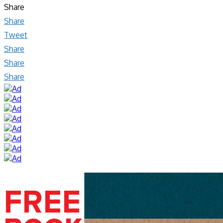
Share
Share
Tweet
Share
Share
Share