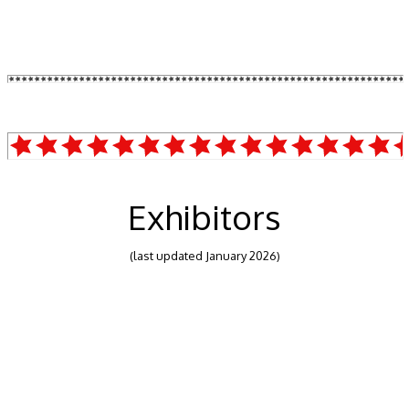
Exhibitors
(last updated January 2026)