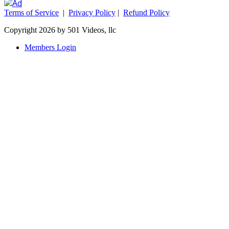
Terms of Service
|
Privacy Policy
|
Refund Policy
Copyright 2026 by 501 Videos, llc
Members Login