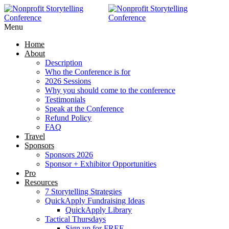
Menu
Home
About
Description
Who the Conference is for
2026 Sessions
Why you should come to the conference
Testimonials
Speak at the Conference
Refund Policy
FAQ
Travel
Sponsors
Sponsors 2026
Sponsor + Exhibitor Opportunities
Pro
Resources
7 Storytelling Strategies
QuickApply Fundraising Ideas
QuickApply Library
Tactical Thursdays
Sign up for FREE