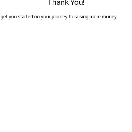
Thank You!
o get you started on your journey to raising more money.