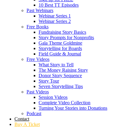
10 Best TT Episodes
Past Webinars
Webinar Series 1
Webinar Series 2
Free Books
Fundraising Story Basics
Story Prompts for Nonprofits
Gala Theme Goldmine
Storytelling for Boards
Field Guide & Journal
Free Videos
What Story to Tell
The Money Raising Story
Donor Story Sequence
Story Tour
Seven Storytelling Tips
Past Videos
Session Videos
Complete Video Collection
Turning Your Stories into Donations
Podcast
Contact
Buy A Ticket