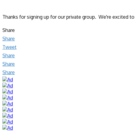
Thanks for signing up for our private group. We're excited t
Share
Share
Tweet
Share
Share
Share