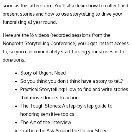
soon as this afternoon. You'll also learn how to collect and
present stories and how to use storytelling to drive your
fundraising all year round.
Here are the 16 videos (recorded sessions from the
Nonprofit Storytelling Conference) you'll get instant access
to, so you can immediately start turning your stories in to
donations.
Story of Urgent Need
So you think you don't think have a story to tell?
Practical Storytelling: How to find and write stories
that move donors to action
The Tough Stories: A step-by-step guide to
honoring sensitive topics
The Art of the Interview
Crafting the Ask Around the Donor Story