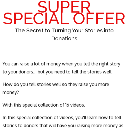
SUPER
SPECIAL OFFER
The Secret to Turning Your Stories into
Donations
You can raise a lot of money when you tell the right story
to your donors... but you need to tell the stories well.
How do you tell stories well so they raise you more
money?
With this special collection of 16 videos.
In this special collection of videos, you'll learn how to tell
stories to donors that will have you raising more money as