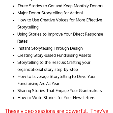
Three Stories to Get and Keep Monthly Donors
Major Donor Storytelling for Action!
How to Use Creative Voices for More Effective
Storytelling
Using Stories to Improve Your Direct Response
Rates
Instant Storytelling Through Design
Creating Story-based Fundraising Assets
Storytelling to the Rescue: Crafting your
organizational story step-by-step
How to Leverage Storytelling to Drive Your
Fundraising Arc All Year
Sharing Stories That Engage Your Grantmakers
How to Write Stories for Your Newsletters
These video sessions are powerful. They've