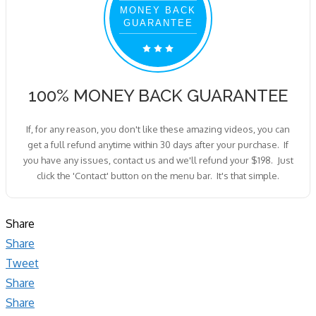
MONEY BACK
GUARANTEE
100% MONEY BACK GUARANTEE
If, for any reason, you don't like these amazing videos, you can
get a full refund anytime within 30 days after your purchase. If
you have any issues, contact us and we'll refund your $198. Just
click the 'Contact' button on the menu bar. It's that simple.
Share
Share
Tweet
Share
Share