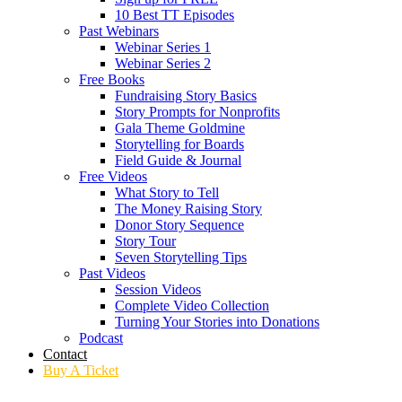
10 Best TT Episodes
Past Webinars
Webinar Series 1
Webinar Series 2
Free Books
Fundraising Story Basics
Story Prompts for Nonprofits
Gala Theme Goldmine
Storytelling for Boards
Field Guide & Journal
Free Videos
What Story to Tell
The Money Raising Story
Donor Story Sequence
Story Tour
Seven Storytelling Tips
Past Videos
Session Videos
Complete Video Collection
Turning Your Stories into Donations
Podcast
Contact
Buy A Ticket