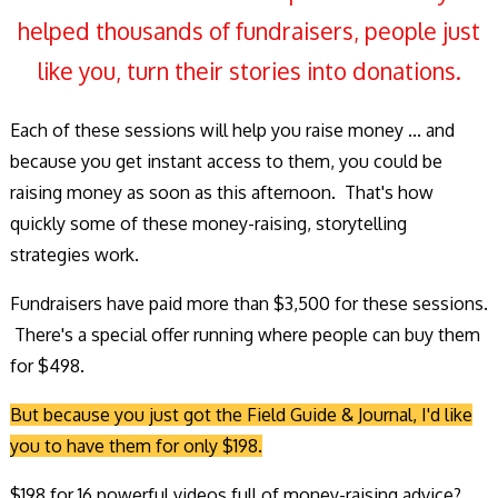
helped thousands of fundraisers, people just
like you, turn their stories into donations.
Each of these sessions will help you raise money ... and
because you get instant access to them, you could be
raising money as soon as this afternoon. That's how
quickly some of these money-raising, storytelling
strategies work.
Fundraisers have paid more than $3,500 for these sessions.
There's a special offer running where people can buy them
for $498.
But because you just got the Field Guide & Journal, I'd like
you to have them for only $198.
$198 for 16 powerful videos full of money-raising advice?