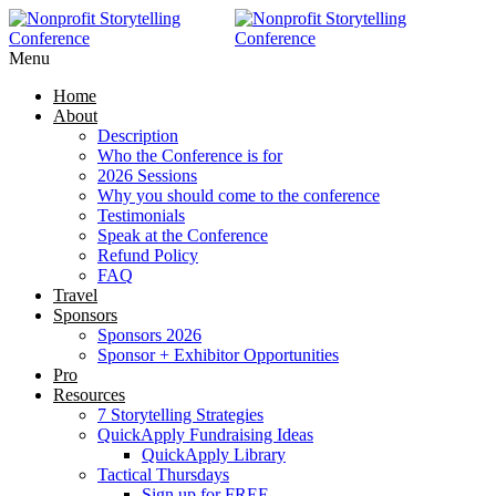
RAISE MORE MONEY -
Click Here
Menu
Home
About
Description
Who the Conference is for
2026 Sessions
Why you should come to the conference
Testimonials
Speak at the Conference
Refund Policy
FAQ
Travel
Sponsors
Sponsors 2026
Sponsor + Exhibitor Opportunities
Pro
Resources
7 Storytelling Strategies
QuickApply Fundraising Ideas
QuickApply Library
Tactical Thursdays
Sign up for FREE