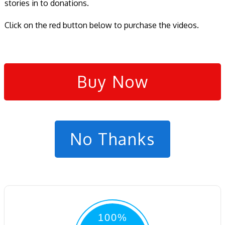
stories in to donations.
Click on the red button below to purchase the videos.
Buy Now
No Thanks
100%