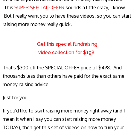
This
SUPER SPECIAL OFFER
sounds a little crazy, I know.
But I really want you to have these videos, so you can start
raising more money really quick.
Get this special fundraising
video collection for $198
That's $300 off the SPECIAL OFFER price of $498. And
thousands less than others have paid for the exact same
money-raising advice.
Just for you...
If you'd like to start raising more money right away (and I
mean it when I say you can start raising more money
TODAY), then get this set of videos on how to turn your