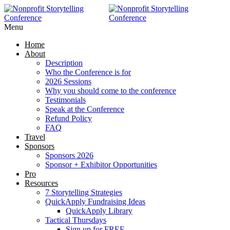
Menu
Home
About
Description
Who the Conference is for
2026 Sessions
Why you should come to the conference
Testimonials
Speak at the Conference
Refund Policy
FAQ
Travel
Sponsors
Sponsors 2026
Sponsor + Exhibitor Opportunities
Pro
Resources
7 Storytelling Strategies
QuickApply Fundraising Ideas
QuickApply Library
Tactical Thursdays
Sign up for FREE