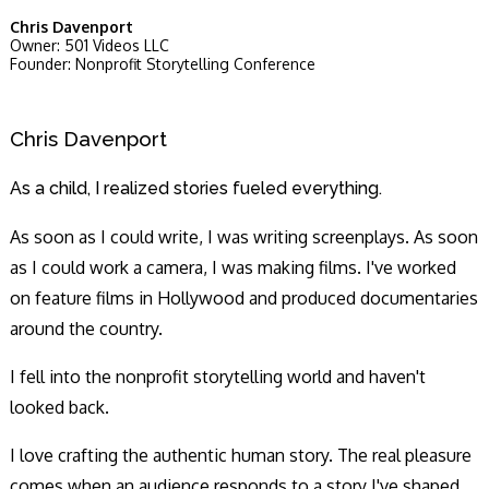
Chris Davenport
Owner: 501 Videos LLC
Founder: Nonprofit Storytelling Conference
Chris Davenport
As a child, I realized stories fueled everything.
As soon as I could write, I was writing screenplays. As soon
as I could work a camera, I was making films. I've worked
on feature films in Hollywood and produced documentaries
around the country.
I fell into the nonprofit storytelling world and haven't
looked back.
I love crafting the authentic human story. The real pleasure
comes when an audience responds to a story I've shaped,