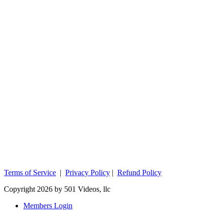
Terms of Service
|
Privacy Policy
|
Refund Policy
Copyright 2026 by 501 Videos, llc
Members Login