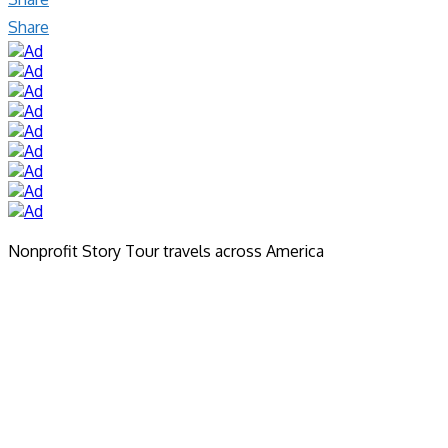
Share
Nonprofit Story Tour travels across America