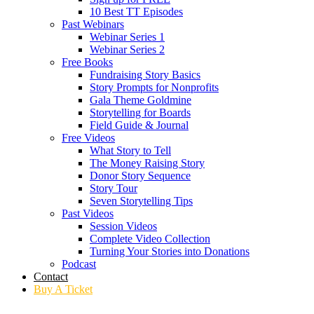
10 Best TT Episodes
Past Webinars
Webinar Series 1
Webinar Series 2
Free Books
Fundraising Story Basics
Story Prompts for Nonprofits
Gala Theme Goldmine
Storytelling for Boards
Field Guide & Journal
Free Videos
What Story to Tell
The Money Raising Story
Donor Story Sequence
Story Tour
Seven Storytelling Tips
Past Videos
Session Videos
Complete Video Collection
Turning Your Stories into Donations
Podcast
Contact
Buy A Ticket