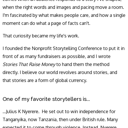
when the right words and images and pacing move a room.
I'm fascinated by what makes people care, and how a single
moment can do what a page of facts can't.
That curiosity became my life's work.
I founded the Nonprofit Storytelling Conference to put it in
front of as many fundraisers as possible, and I wrote
Stories That Raise Money
to hand them the method
directly. I believe our world revolves around stories, and
that stories are a form of global currency.
One of my favorite storytellers is...
...Julius K Nyerere. He set out to win independence for
Tanganyika, now Tanzania, then under British rule. Many
expected it to come through violence. Instead, Nyerere