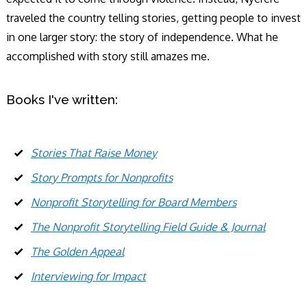
traveled the country telling stories, getting people to invest
in one larger story: the story of independence. What he
accomplished with story still amazes me.
Books I've written:
Stories That Raise Money
Story Prompts for Nonprofits
Nonprofit Storytelling for Board Members
The Nonprofit Storytelling Field Guide & Journal
The Golden Appeal
Interviewing for Impact