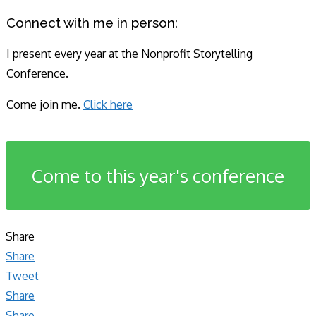
Connect with me in person:
I present every year at the Nonprofit Storytelling
Conference.
Come join me.
Click here
Come to this year's conference
Share
Share
Tweet
Share
Share