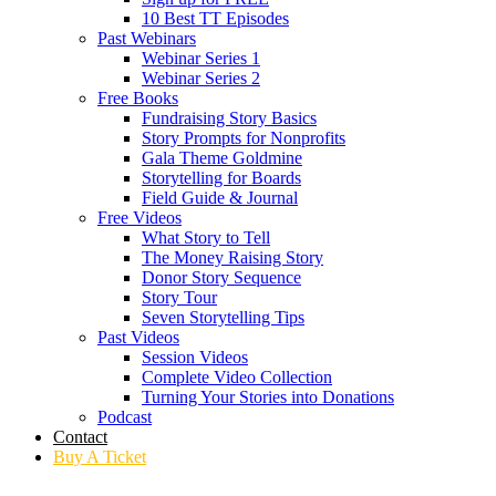
10 Best TT Episodes
Past Webinars
Webinar Series 1
Webinar Series 2
Free Books
Fundraising Story Basics
Story Prompts for Nonprofits
Gala Theme Goldmine
Storytelling for Boards
Field Guide & Journal
Free Videos
What Story to Tell
The Money Raising Story
Donor Story Sequence
Story Tour
Seven Storytelling Tips
Past Videos
Session Videos
Complete Video Collection
Turning Your Stories into Donations
Podcast
Contact
Buy A Ticket