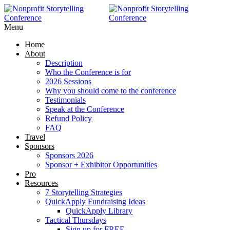
RAISE MORE MONEY -
Click Here
Menu
Home
About
Description
Who the Conference is for
2026 Sessions
Why you should come to the conference
Testimonials
Speak at the Conference
Refund Policy
FAQ
Travel
Sponsors
Sponsors 2026
Sponsor + Exhibitor Opportunities
Pro
Resources
7 Storytelling Strategies
QuickApply Fundraising Ideas
QuickApply Library
Tactical Thursdays
Sign up for FREE