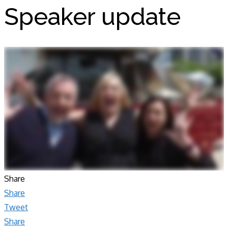
Speaker update
Share
Share
Tweet
Share